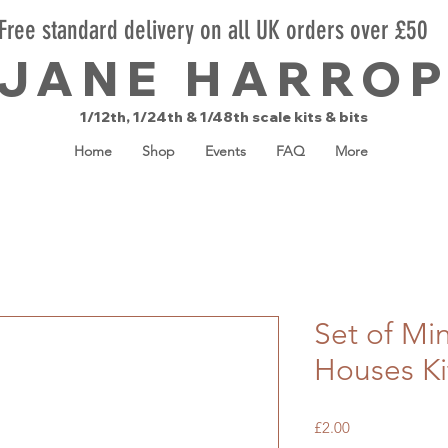
Free standard delivery on all UK orders over £50
JANE HARRO
1/12th, 1/24th & 1/48th scale kits & bits
Home
Shop
Events
FAQ
More
Set of Mi
Houses Ki
Price
£2.00