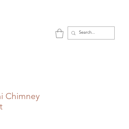
P
ni Chimney
t