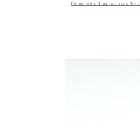
Please note: these are a smaller v