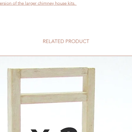
ersion of the larger chimney house kits.
RELATED PRODUCT