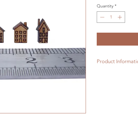
Quantity
*
Product Informati
Solid hardwood hous
they are (top) or sa
finish (middle). Why
painting with a mix 
glue, before the mixt
the top.