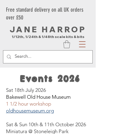
Free standard delivery on all UK orders
over £50
JANE HARROP
1/12th, 1/24th & 1/48th scale kits & bits
Events 2026
Sat 18th July 2026
Bakewell Old House Museum
1 1/2 hour workshop
oldhousemuseum.org
Sat & Sun 10th & 11th October 2026
Miniatura
@ Stoneleigh Park