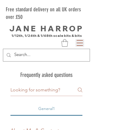
Free standard delivery on all UK orders
over £50
JANE HARROP
1/12th, 1/24th & 1/48th scale kits & bits
Frequently asked questions
General1