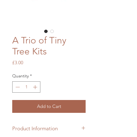
A Trio of Tiny
Tree Kits
Price
£3.00
Quantity
*
Add to Cart
Product Information