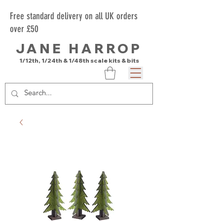
Free standard delivery on all UK orders
over £50
JANE HARROP
1/12th, 1/24th & 1/48th scale kits & bits