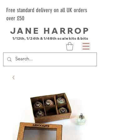
Free standard delivery on all UK orders
over £50
JANE HARROP
1/12th, 1/24th & 1/48th scale kits & bits