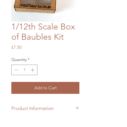
1/12th Scale Box
of Baubles Kit
Price
£7.50
Quantity
*
Add to Cart
Product Information
1/12th scale cardboard box kit with
bauble parts which requires