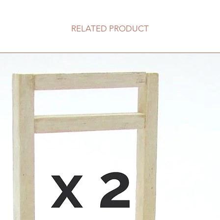
RELATED PRODUCT