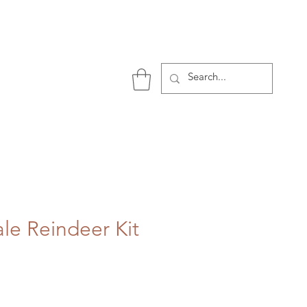
P
ale Reindeer Kit