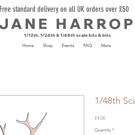
Free standard delivery on all UK orders over £50
JANE HARRO
1/12th, 1/24th & 1/48th scale kits & bits
Home
Shop
Events
FAQ
More
1/48th Sc
Price
£4.00
Quantity
*