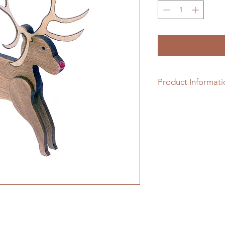
Product Informati
1/48th scale hardwo
assembling.