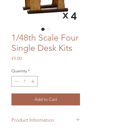
1/48th Scale Four
Single Desk Kits
Price
£9.00
Quantity
*
Add to Cart
Product Information