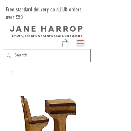
Free standard delivery on all UK orders
over £50
JANE HARROP
1/12th, 1/24th & 1/48th scale kits & bits