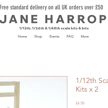
Free standard delivery on all UK orders over £50
JANE HARRO
1/12th, 1/24th & 1/48th scale kits & bits
Home
Shop
Events
FAQ
More
1/12th Sc
Kits x 2
Price
£6.50