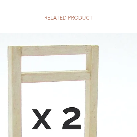
RELATED PRODUCT