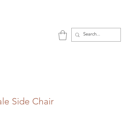
P
ale Side Chair