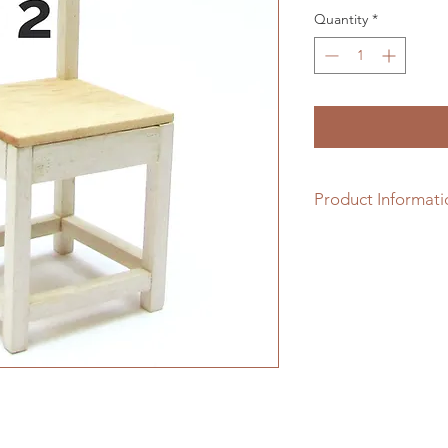
Quantity
*
Product Informati
1/12th scale hardwo
assembling.