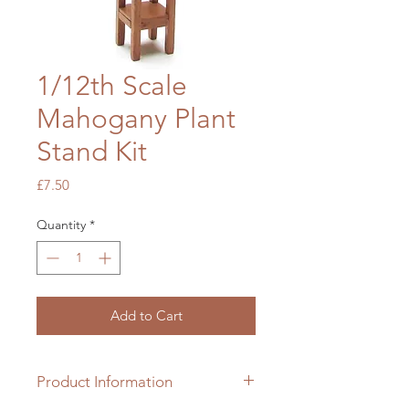
1/12th Scale
Mahogany Plant
Stand Kit
Price
£7.50
Quantity
*
Add to Cart
Product Information