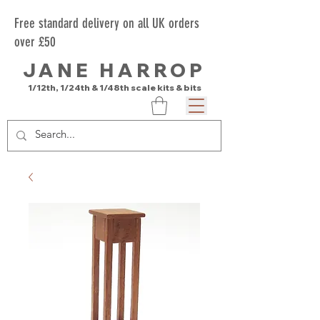
Free standard delivery on all UK orders
over £50
JANE HARROP
1/12th, 1/24th & 1/48th scale kits & bits