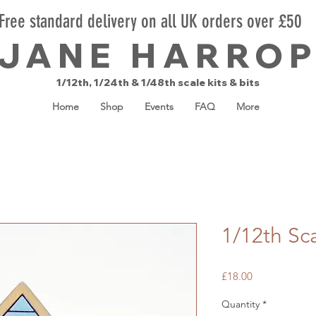
Free standard delivery on all UK orders over £50
JANE HARRO
1/12th, 1/24th & 1/48th scale kits & bits
Home
Shop
Events
FAQ
More
1/12th Sc
Price
£18.00
Quantity
*