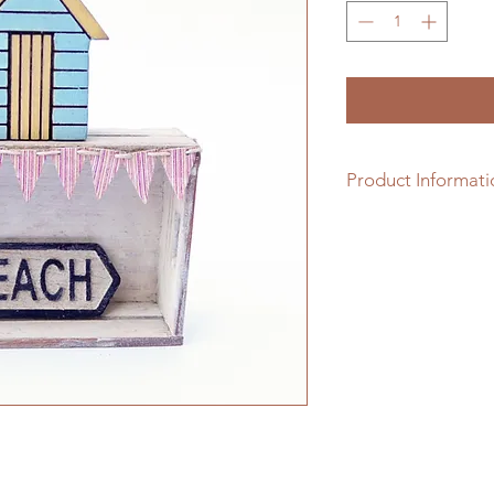
Product Informati
1/12th scale cream p
distressed slatted b
bunting & a beach si
been handmade by Ja