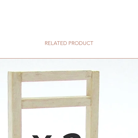
RELATED PRODUCT