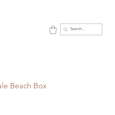
P
ale Beach Box