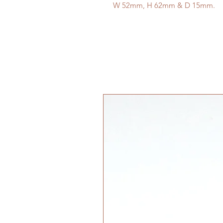
W 52mm, H 62mm & D 15mm.