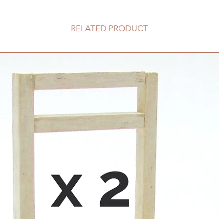
RELATED PRODUCT