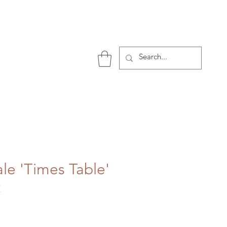
P
ale 'Times Table'
t