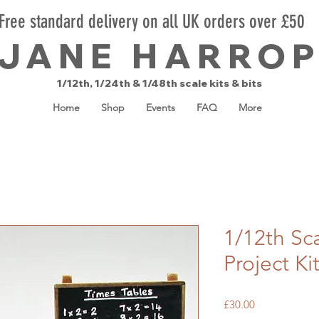
Free standard delivery on all UK orders over £50
JANE HARRO
1/12th, 1/24th & 1/48th scale kits & bits
Home
Shop
Events
FAQ
More
1/12th Sc
Project Ki
Price
£30.00