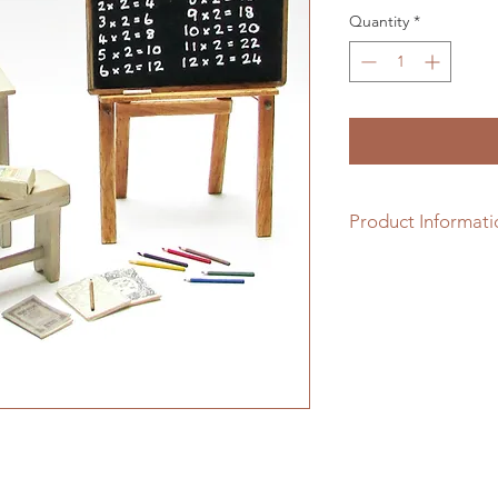
Quantity
*
Product Informati
1/12th scale white 