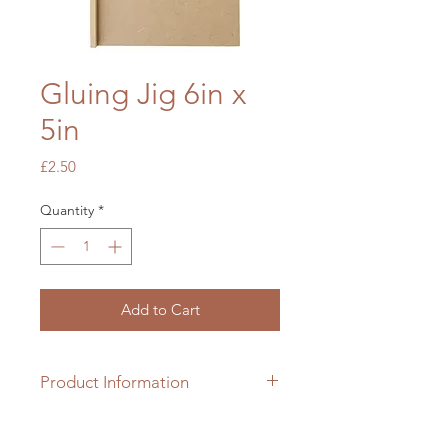
Gluing Jig 6in x
5in
Price
£2.50
Quantity
*
Add to Cart
Product Information
6in x 5in gluing (152mm x
127mm) jig made from MDF wood.