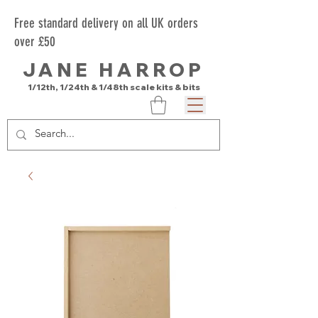
Free standard delivery on all UK orders
over £50
JANE HARROP
1/12th, 1/24th & 1/48th scale kits & bits