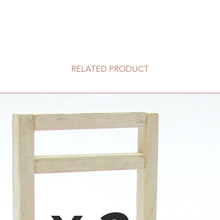
RELATED PRODUCT