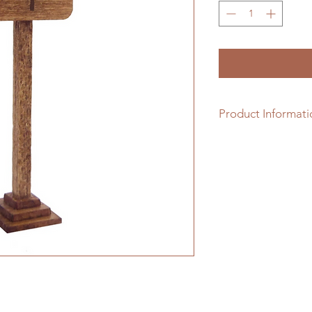
Product Informati
1/48th scale hardwo
assembling.