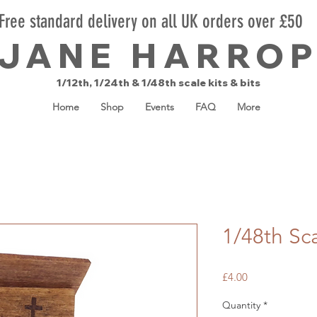
Free standard delivery on all UK orders over £50
JANE HARRO
1/12th, 1/24th & 1/48th scale kits & bits
Home
Shop
Events
FAQ
More
1/48th Sca
Price
£4.00
Quantity
*