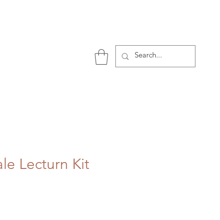
P
le Lecturn Kit