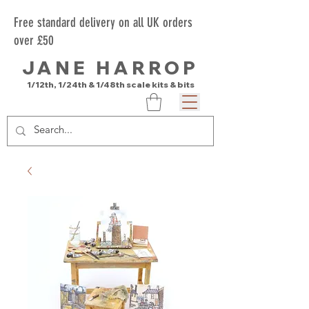
Free standard delivery on all UK orders
over £50
JANE HARROP
1/12th, 1/24th & 1/48th scale kits & bits