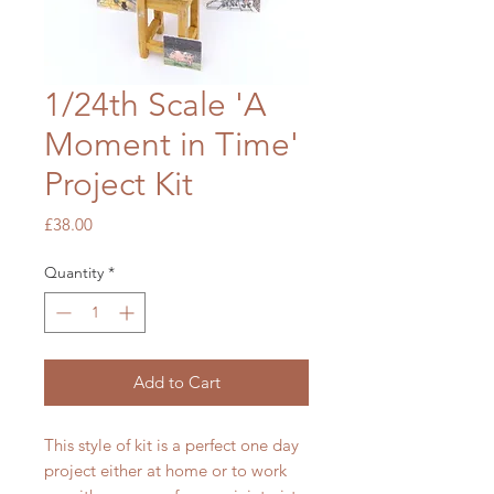
1/24th Scale 'A
Moment in Time'
Project Kit
Price
£38.00
Quantity
*
Add to Cart
This style of kit is a perfect one day
project either at home or to work