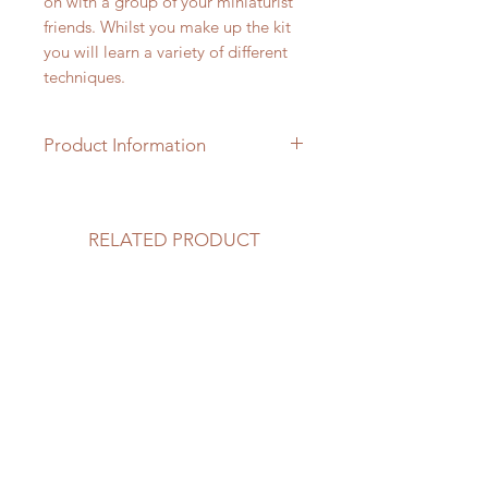
on with a group of your miniaturist
friends. Whilst you make up the kit
you will learn a variety of different
techniques.
Product Information
1/24th scale hardwood kit with
accessories which require colouring
& assembling. Everything you see
RELATED PRODUCT
in the photograph is included and is
presented in kit form.