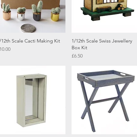
Quick View
Quick View
/12th Scale Cacti Making Kit
1/12th Scale Swiss Jewellery
Box Kit
rice
10.00
Price
£6.50