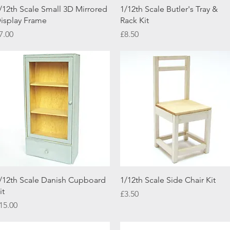
Quick View
Quick View
/12th Scale Small 3D Mirrored
1/12th Scale Butler's Tray &
isplay Frame
Rack Kit
rice
Price
7.00
£8.50
Quick View
Quick View
/12th Scale Danish Cupboard
1/12th Scale Side Chair Kit
it
Price
£3.50
rice
15.00