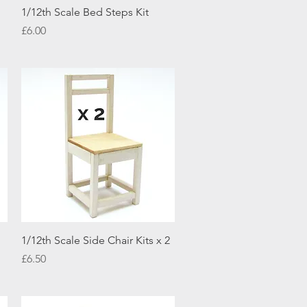
Quick View
1/12th Scale Bed Steps Kit
Price
£6.00
Quick View
1/12th Scale Side Chair Kits x 2
Price
£6.50