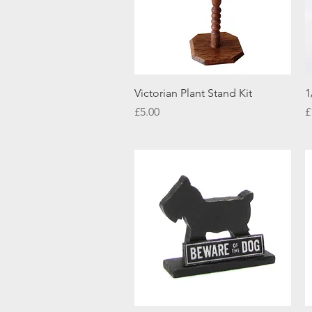
Quick View
Victorian Plant Stand Kit
1
Price
P
£5.00
£