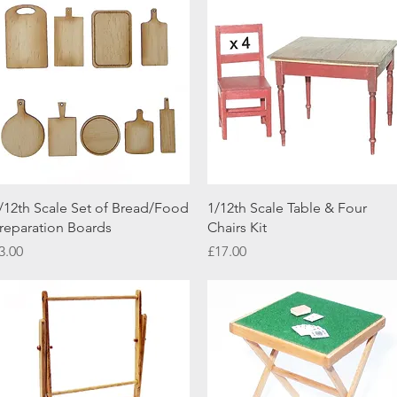
Quick View
Quick View
/12th Scale Set of Bread/Food
1/12th Scale Table & Four
reparation Boards
Chairs Kit
rice
Price
3.00
£17.00