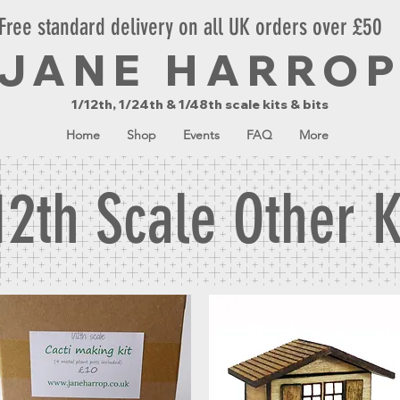
Free standard delivery on all UK orders over £50
JANE HARRO
1/12th, 1/24th & 1/48th scale kits & bits
Home
Shop
Events
FAQ
More
12th Scale Other K