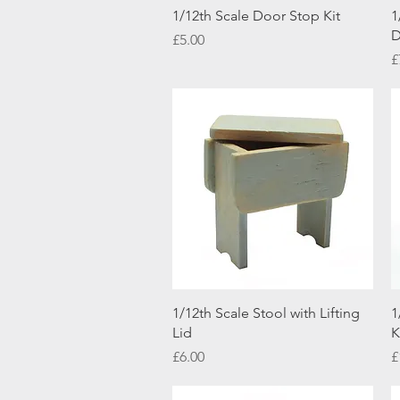
Quick View
1/12th Scale Door Stop Kit
1
D
Price
£5.00
P
£
Quick View
1/12th Scale Stool with Lifting
1
Lid
K
Price
P
£6.00
£