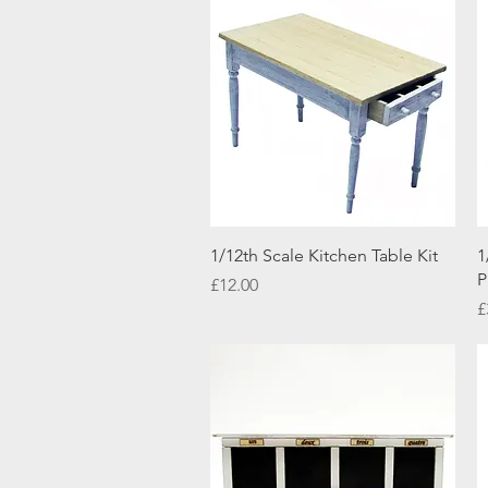
Quick View
1/12th Scale Kitchen Table Kit
1
P
Price
£12.00
P
£