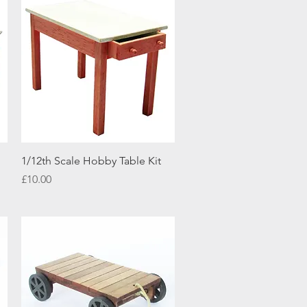
Quick View
1/12th Scale Hobby Table Kit
Price
£10.00