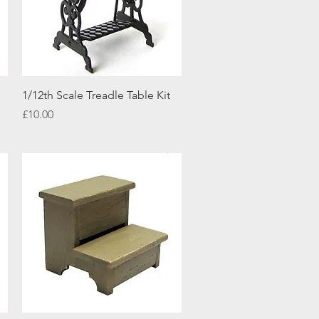
Quick View
1/12th Scale Treadle Table Kit
Price
£10.00