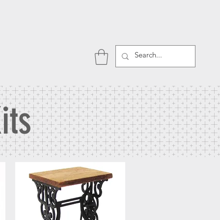
P
its