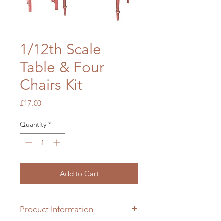
1/12th Scale
Table & Four
Chairs Kit
Price
£17.00
Quantity
*
Add to Cart
Product Information