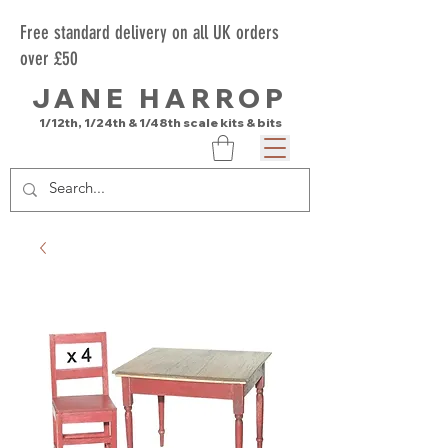
Free standard delivery on all UK orders
over £50
JANE HARROP
1/12th, 1/24th & 1/48th scale kits & bits