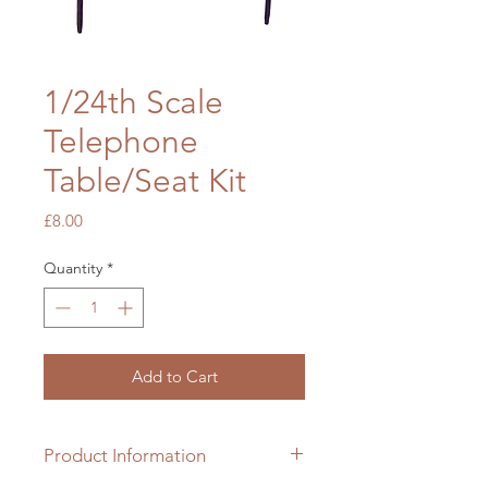
1/24th Scale
Telephone
Table/Seat Kit
Price
£8.00
Quantity
*
Add to Cart
Product Information