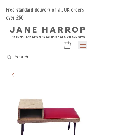
Free standard delivery on all UK orders
over £50
JANE HARROP
1/12th, 1/24th & 1/48th scale kits & bits