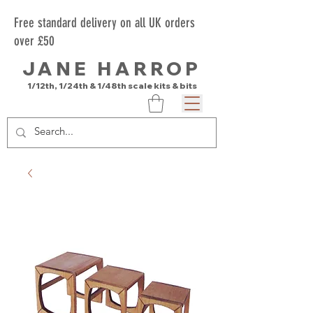
Free standard delivery on all UK orders
over £50
JANE HARROP
1/12th, 1/24th & 1/48th scale kits & bits