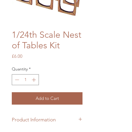
1/24th Scale Nest
of Tables Kit
Price
£6.00
Quantity
*
Add to Cart
Product Information
1/24th scale hardwood kit which