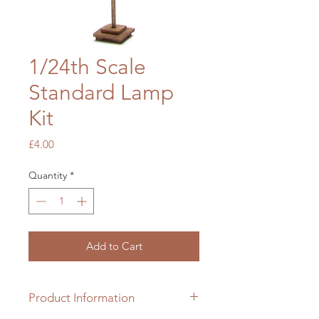
1/24th Scale
Standard Lamp
Kit
Price
£4.00
Quantity
*
Add to Cart
Product Information