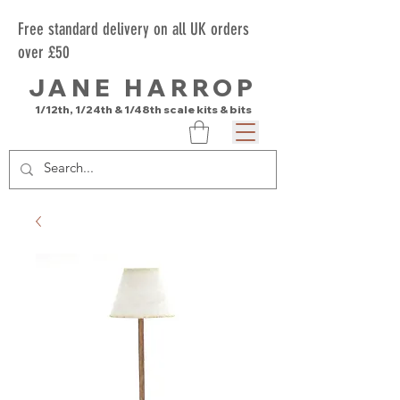
Free standard delivery on all UK orders
over £50
JANE HARROP
1/12th, 1/24th & 1/48th scale kits & bits