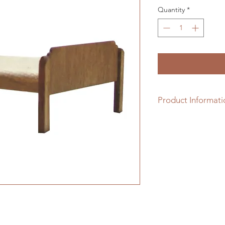
Quantity
*
Product Informati
1/24th scale hardwo
assembling. Please n
included.