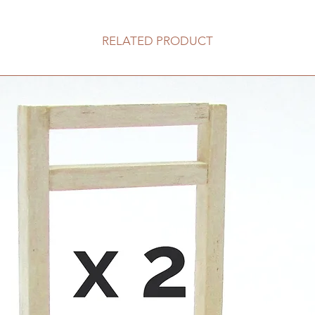
RELATED PRODUCT