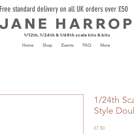
Free standard delivery on all UK orders over £50
JANE HARRO
1/12th, 1/24th & 1/48th scale kits & bits
Home
Shop
Events
FAQ
More
1/24th Sc
Style Dou
Price
£7.50