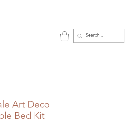
P
ale Art Deco
ble Bed Kit