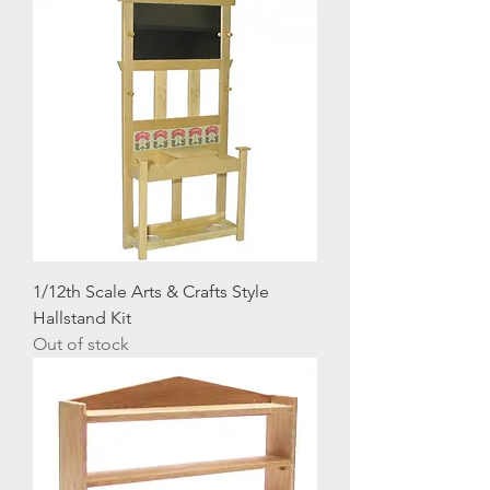
1/12th Scale Arts & Crafts Style
Hallstand Kit
Out of stock