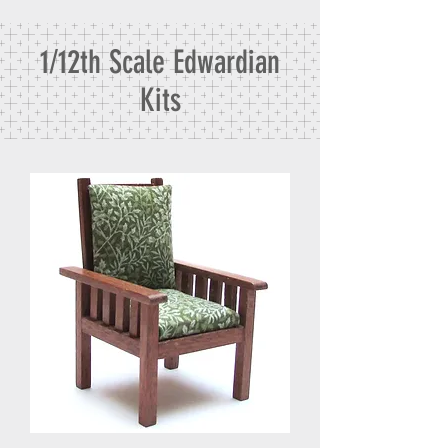
1/12th Scale Edwardian
Kits