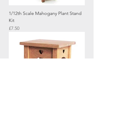
1/12th Scale Mahogany Plant Stand
Kit
Price
£7.50
1/12th Scale Arts & Crafts Style Side
Table Kit
Price
£8.50