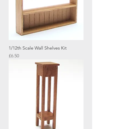
1/12th Scale Wall Shelves Kit
Price
£6.50