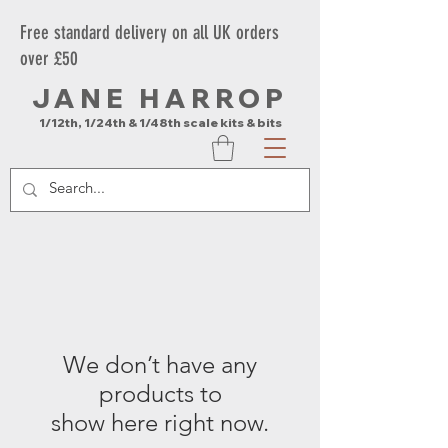
Free standard delivery on all UK orders
over £50
JANE HARROP
1/12th, 1/24th & 1/48th scale kits & bits
We don’t have any
products to
show here right now.