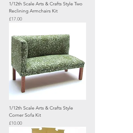
1/12th Scale Arts & Crafts Style Two
Reclining Armchairs Kit
Price
£17.00
1/12th Scale Arts & Crafts Style
Corner Sofa Kit
Price
£10.00