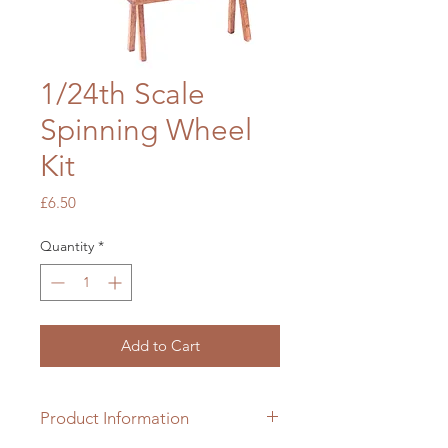
1/24th Scale
Spinning Wheel
Kit
Price
£6.50
Quantity
*
Add to Cart
Product Information