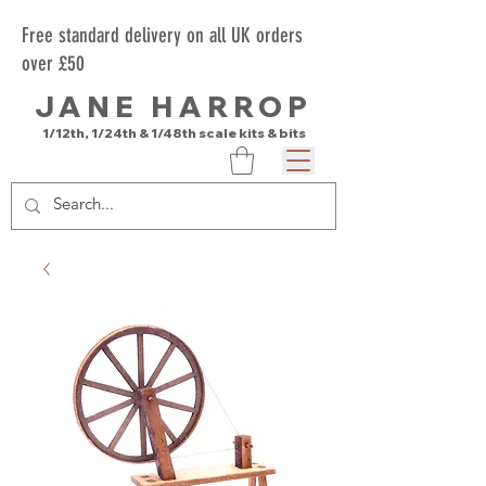
Free standard delivery on all UK orders
over £50
JANE HARROP
1/12th, 1/24th & 1/48th scale kits & bits