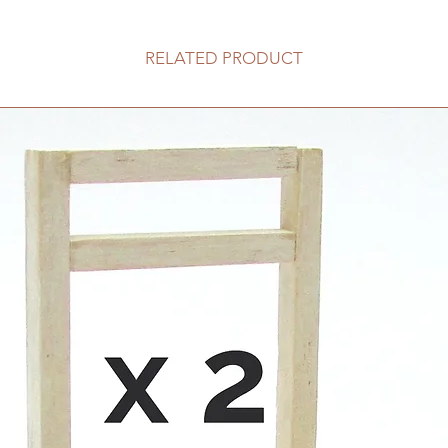
RELATED PRODUCT