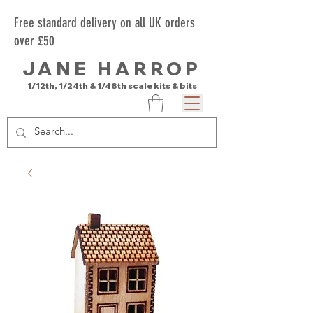
Free standard delivery on all UK orders
over £50
JANE HARROP
1/12th, 1/24th & 1/48th scale kits & bits