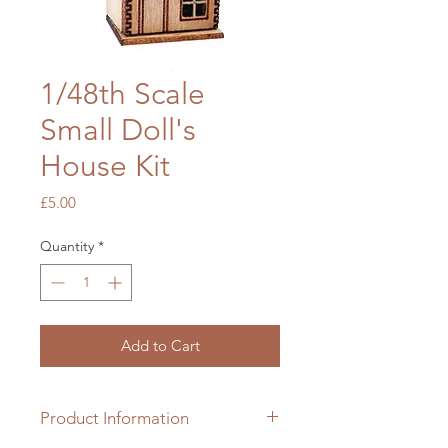
1/48th Scale
Small Doll's
House Kit
Price
£5.00
Quantity
*
Add to Cart
Product Information