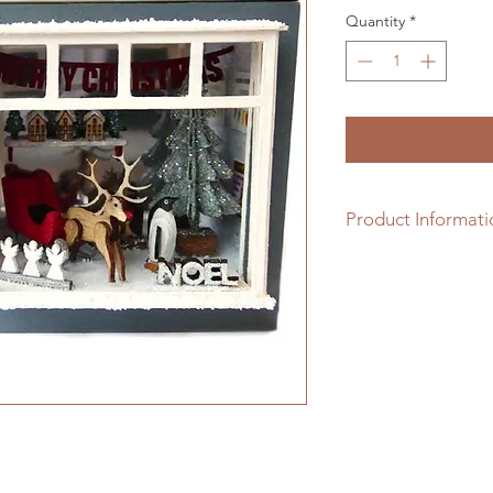
Quantity
*
Product Informati
This 1/48th scale kit
make up the shop & 
choice of flooring 
window is easily acc
stocking.