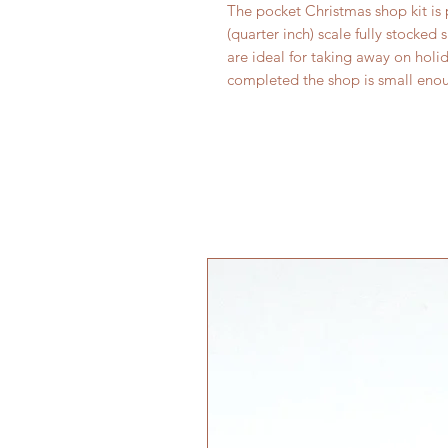
The pocket Christmas shop kit is 
(quarter inch) scale fully stocked 
are ideal for taking away on holi
completed the shop is small enoug