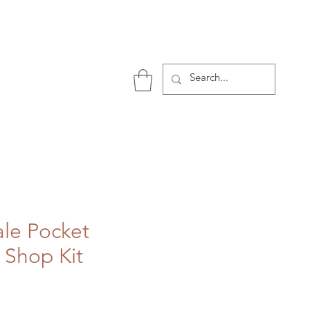
P
ale Pocket
 Shop Kit