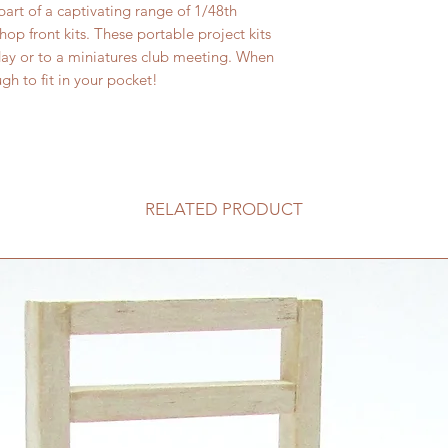
part of a captivating range of 1/48th
shop front kits. These portable project kits
day or to a miniatures club meeting. When
h to fit in your pocket!
RELATED PRODUCT