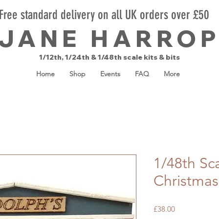
Free standard delivery on all UK orders over £50
JANE HARRO
1/12th, 1/24th & 1/48th scale kits & bits
Home
Shop
Events
FAQ
More
1/48th Sc
Christmas
Price
£38.00