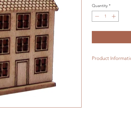
Quantity
*
Product Informati
1/48th scale hardwo