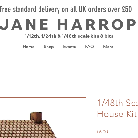
Free standard delivery on all UK orders over £50
JANE HARRO
1/12th, 1/24th & 1/48th scale kits & bits
Home
Shop
Events
FAQ
More
1/48th Sca
House Kit
Price
£6.00