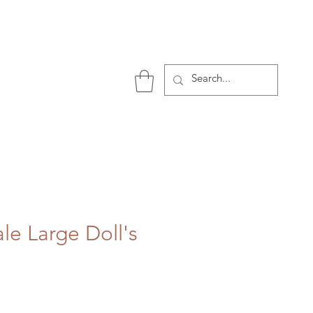
P
le Large Doll's