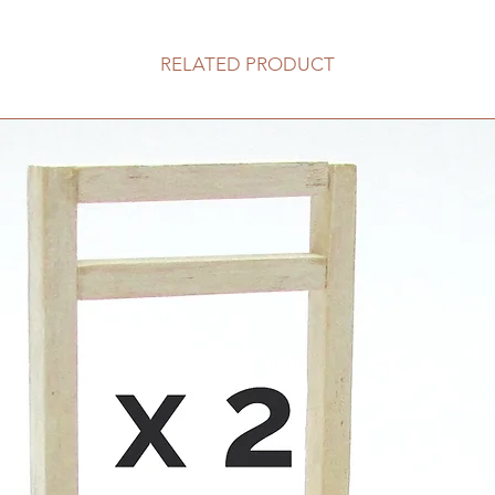
RELATED PRODUCT