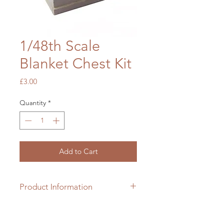
1/48th Scale
Blanket Chest Kit
Price
£3.00
Quantity
*
Add to Cart
Product Information
1/48th scale hardwood kit which
requires colouring & assembling.