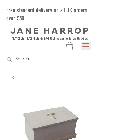
Free standard delivery on all UK orders
over £50
JANE HARROP
1/12th, 1/24th & 1/48th scale kits & bits