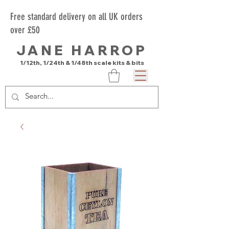
Free standard delivery on all UK orders
over £50
JANE HARROP
1/12th, 1/24th & 1/48th scale kits & bits