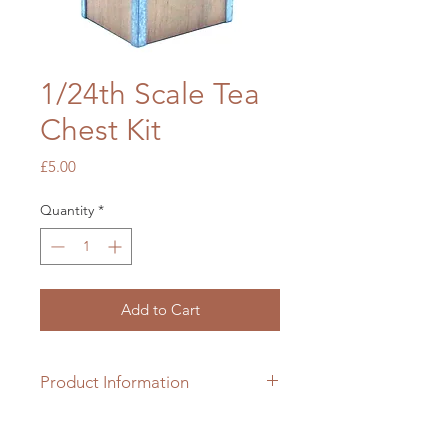
1/24th Scale Tea
Chest Kit
Price
£5.00
Quantity
*
Add to Cart
Product Information
1/24th scale hardwood & card kit
which requires colouring &