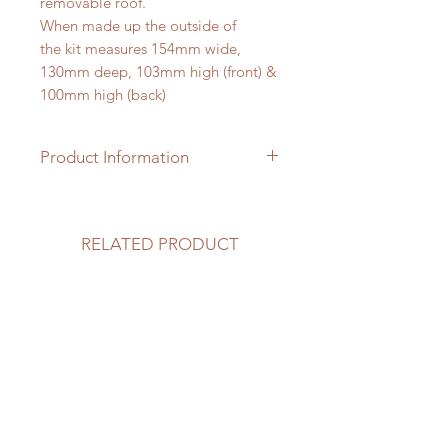
removable roof.
When made up the outside of
the kit measures 154mm wide,
130mm deep, 103mm high (front) &
100mm high (back)
Product Information
The 1/24th scale garden pod kit is
made from MDF wood and clad
with hardwood. It has perspex roof
RELATED PRODUCT
lights and a perspex front. An
etched hardwood floor and
hardwood skirting boards are also
included. You will need to
provide paint, wood stain and tacky
glue. Please note: the interior
furnishings are not included and can
be purchased separately from this
website.