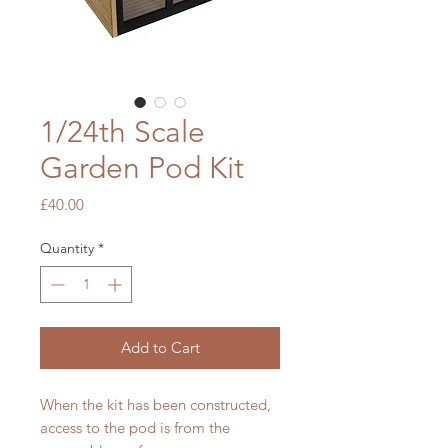
1/24th Scale
Garden Pod Kit
Price
£40.00
Quantity
*
Add to Cart
When the kit has been constructed,
access to the pod is from the