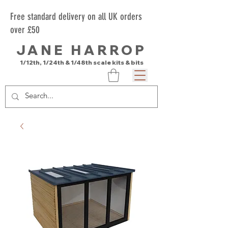
Free standard delivery on all UK orders
over £50
JANE HARROP
1/12th, 1/24th & 1/48th scale kits & bits