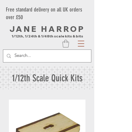
Free standard delivery on all UK orders
over £50
JANE HARROP
1/12th, 1/24th & 1/48th scale kits & bits
1/12th Scale Quick Kits