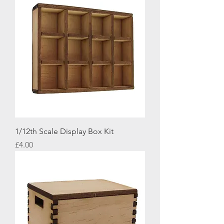
1/12th Scale Display Box Kit
Price
£4.00