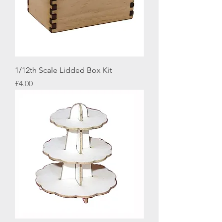
1/12th Scale Lidded Box Kit
Price
£4.00