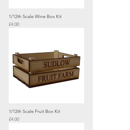
1/12th Scale Wine Box Kit
Price
£4.00
1/12th Scale Fruit Box Kit
Price
£4.00