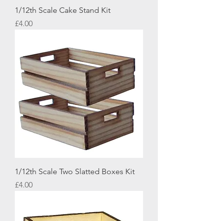
1/12th Scale Cake Stand Kit
Price
£4.00
1/12th Scale Two Slatted Boxes Kit
Price
£4.00