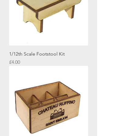
1/12th Scale Footstool Kit
Price
£4.00